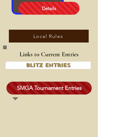
Details
Local Rules
Links to Current Entries
Blitz Entries
SMGA Tournament Entries