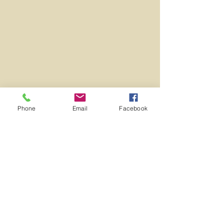
Phone
Email
Facebook