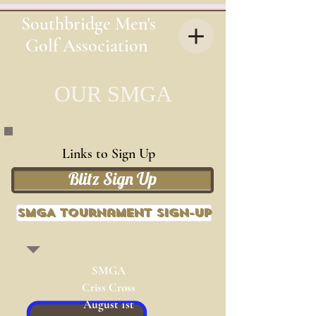
Southbridge Men's
Golf Association
OUR
SMGA
Links to Sign Up
Blitz Sign Up
SMGA Tournament Sign-up
SMGA
Criss Cross
August 1st