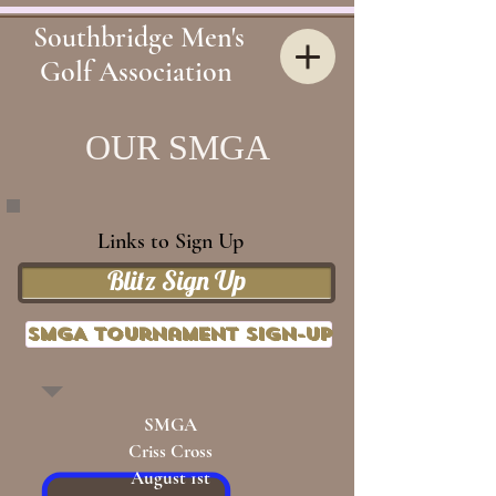
Southbridge Men's
Golf Association
OUR
SMGA
Links to Sign Up
Blitz Sign Up
SMGA Tournament Sign-up
SMGA
Criss Cross
August 1st