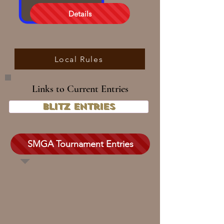
Details
Local Rules
Links to Current Entries
Blitz Entries
SMGA Tournament Entries