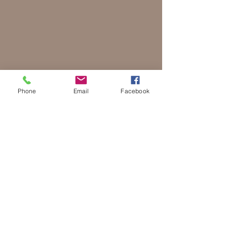
Phone
Email
Facebook