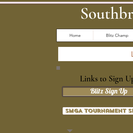
Southbr
Home
Blitz Champ
Links to Sign U
Blitz Sign Up
SMGA Tournament S