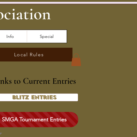
ociation
Info
Special
Local Rules
inks to Current Entries
Blitz Entries
SMGA Tournament Entries