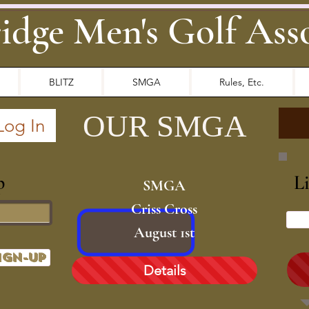
idge Men's Golf Ass
BLITZ
SMGA
Rules, Etc.
OUR
SMGA
Log In
p
L
SMGA
Criss Cross
August 1st
ign-up
Details