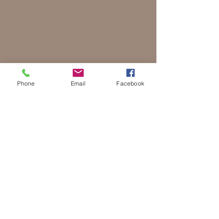
Phone
Email
Facebook