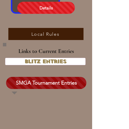
Details
Local Rules
Links to Current Entries
Blitz Entries
SMGA Tournament Entries