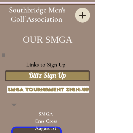
Southbridge Men's
Golf Association
OUR
SMGA
Links to Sign Up
Blitz Sign Up
SMGA Tournament Sign-up
SMGA
Criss Cross
August 1st