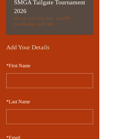
SMGA Tailgate Tournament
2026
Oct 17, 2026, 9:00 AM – 1:30 PM
Southbridge Golf Club
Add Your Details
*
First Name
*
Last Name
*
Email