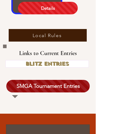
Details
Local Rules
Links to Current Entries
Blitz Entries
SMGA Tournament Entries