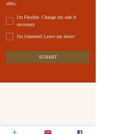
sides.
I'm Flexible. Change my side if
necessary
I'm Adamant! Leave me alone!
SUBMIT