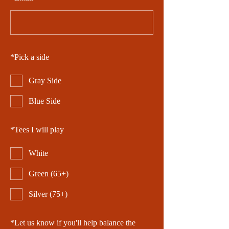
*
Pick a side
Gray Side
Blue Side
*
Tees I will play
White
Green (65+)
Silver (75+)
*
Let us know if you'll help balance the