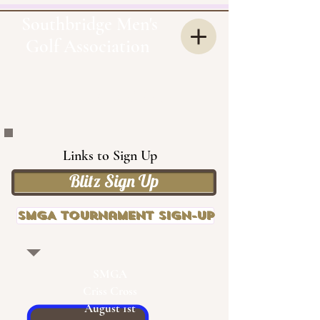
Southbridge Men's
Golf Association
OUR
SMGA
Links to Sign Up
Blitz Sign Up
SMGA Tournament Sign-up
SMGA
Criss Cross
August 1st