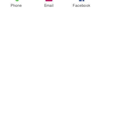
Phone
Email
Facebook