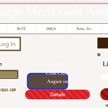
idge Men's Golf Ass
BLITZ
SMGA
Rules, Etc.
OUR
SMGA
Log In
p
L
SMGA
Criss Cross
August 1st
ign-up
Details