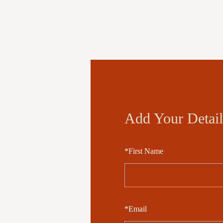
Add Your Detail
*
First Name
*
Email