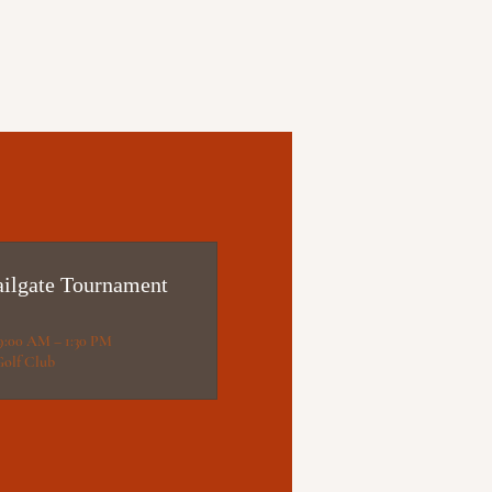
lgate Tournament
 9:00 AM – 1:30 PM
Golf Club