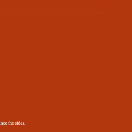
ance the sides.