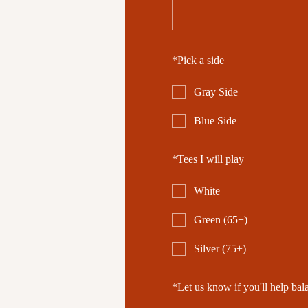
*
Pick a side
Gray Side
Blue Side
*
Tees I will play
White
Green (65+)
Silver (75+)
*
Let us know if you'll help bal