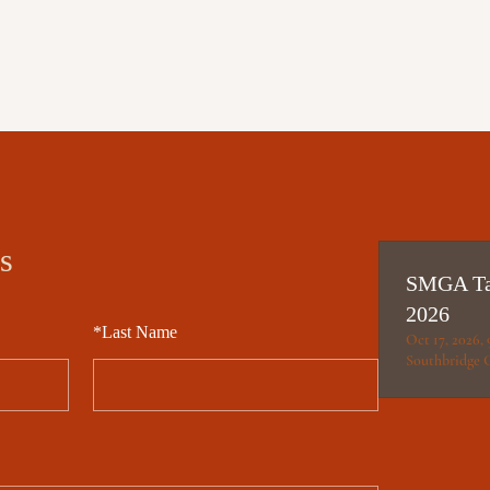
s
SMGA Tai
2026
*
Last Name
Oct 17, 2026,
Southbridge 