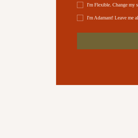
I'm Flexible. Change my s
I'm Adamant! Leave me a