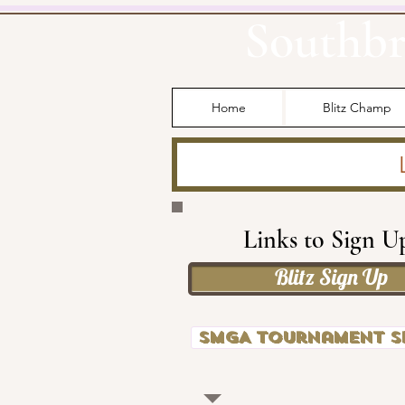
Southbr
Home
Blitz Champ
Links to Sign U
Blitz Sign Up
SMGA Tournament S