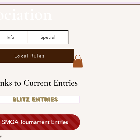
ociation
Info
Special
Local Rules
inks to Current Entries
Blitz Entries
SMGA Tournament Entries