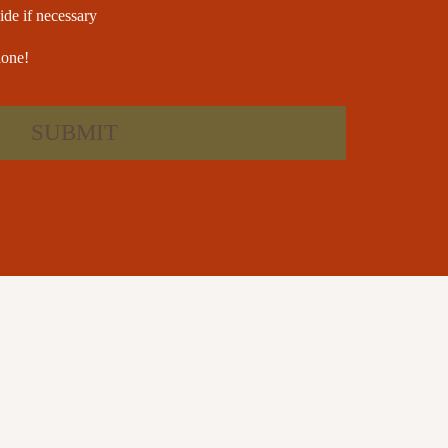
ide if necessary
lone!
SUBMIT