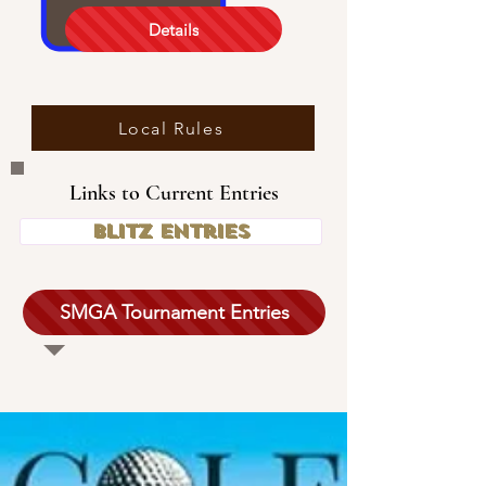
Details
Local Rules
Links to Current Entries
Blitz Entries
SMGA Tournament Entries