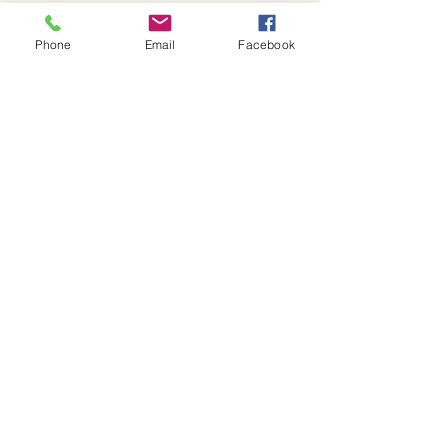
Phone
Email
Facebook