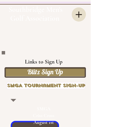
Southbridge Men's
Golf Association
OUR
SMGA
Links to Sign Up
Blitz Sign Up
SMGA Tournament Sign-up
SMGA
Criss Cross
August 1st