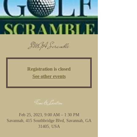
SMGA Scramble
Registration is closed
See other events
Time & Location
Feb 25, 2023, 9:00 AM – 1:30 PM
Savannah, 415 Southbridge Blvd, Savannah, GA
31405, USA