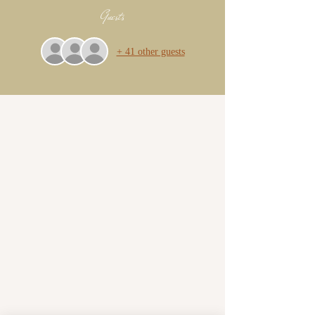
Guests
+ 41 other guests