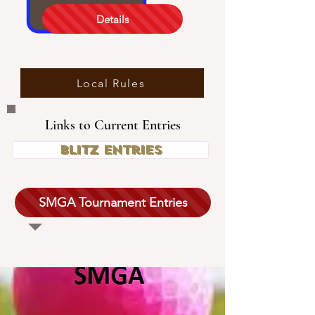
Details
Local Rules
Links to Current Entries
Blitz Entries
SMGA Tournament Entries