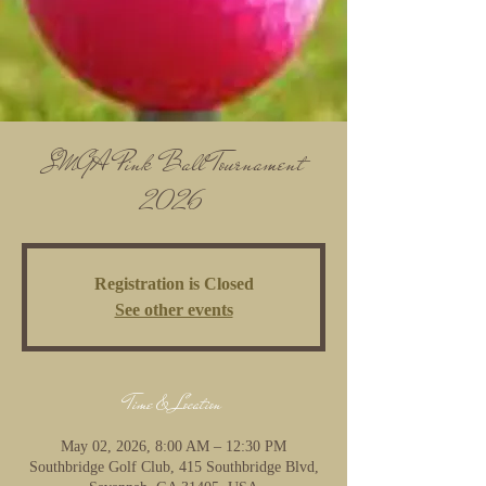
SMGA Pink Ball Tournament
2026
Registration is Closed
See other events
Time & Location
May 02, 2026, 8:00 AM – 12:30 PM
Southbridge Golf Club, 415 Southbridge Blvd,