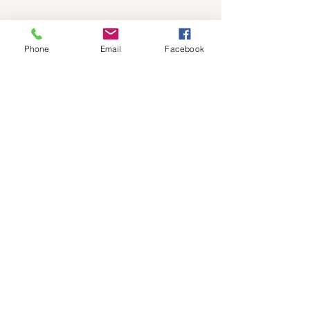
Phone
Email
Facebook