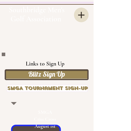
Southbridge Men's
Golf Association
OUR
SMGA
Links to Sign Up
Blitz Sign Up
SMGA Tournament Sign-up
SMGA
Criss Cross
August 1st