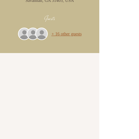
Savannah, GA 31405, USA
Guests
+ 16 other guests